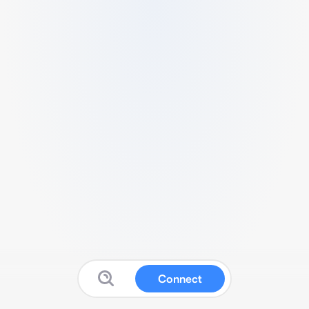
Connect