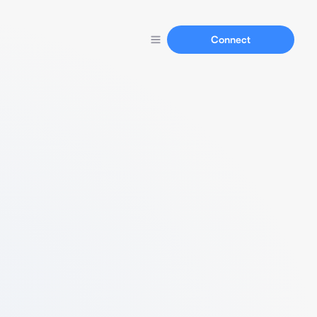
Connect