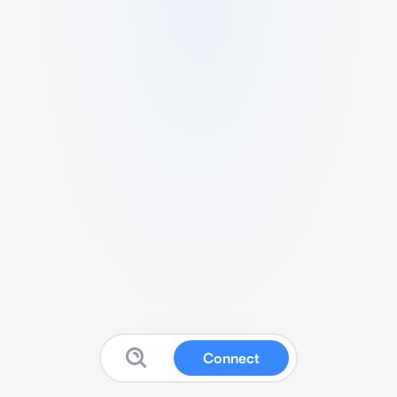
Connect