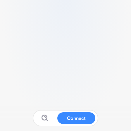
Connect