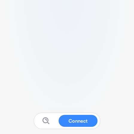
Connect