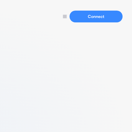
Connect