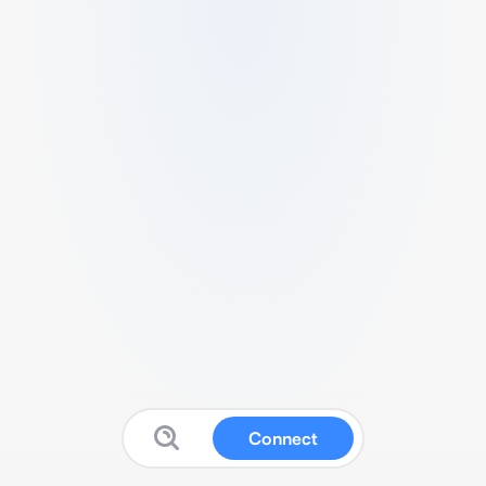
Connect