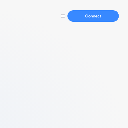
Connect