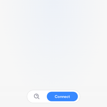
Connect