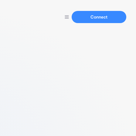
Connect