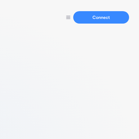
Connect