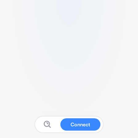
Connect