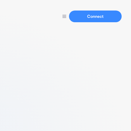
Connect