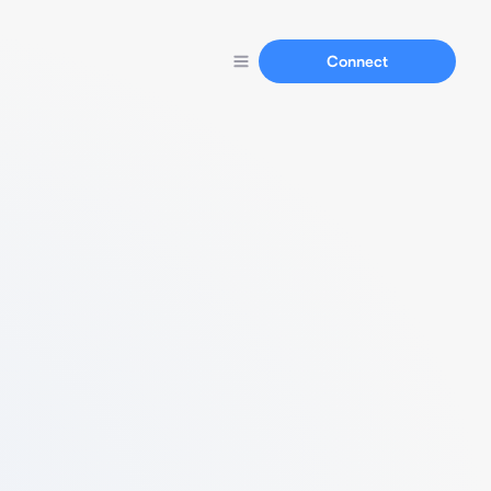
Connect