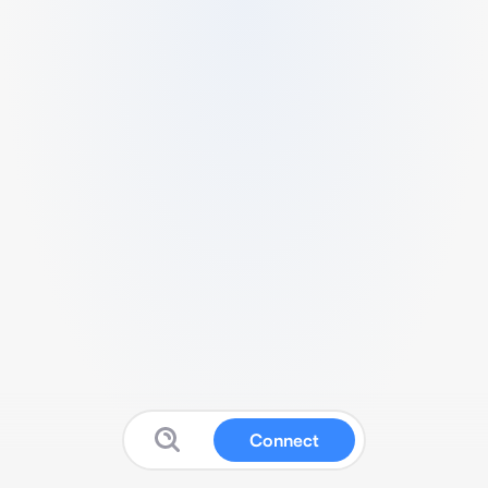
Connect