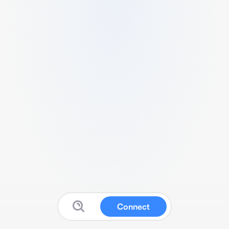
Connect