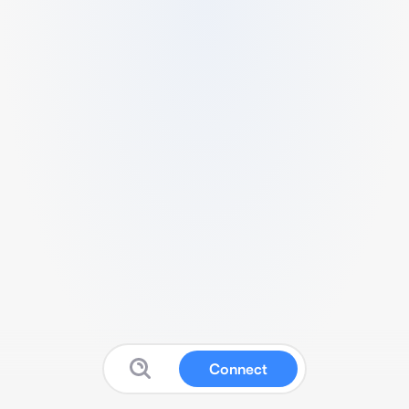
Connect