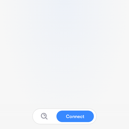
Connect