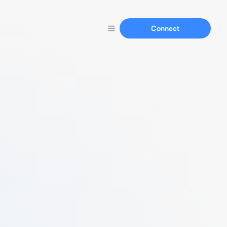
Connect