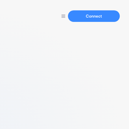
Connect