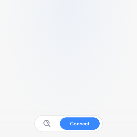
Connect