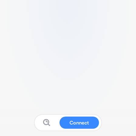
Connect