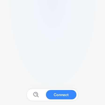
Connect