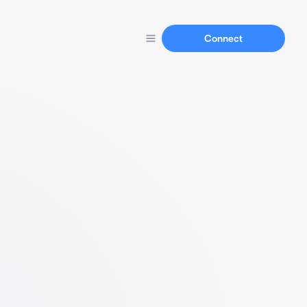
Connect