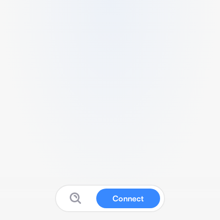
Connect