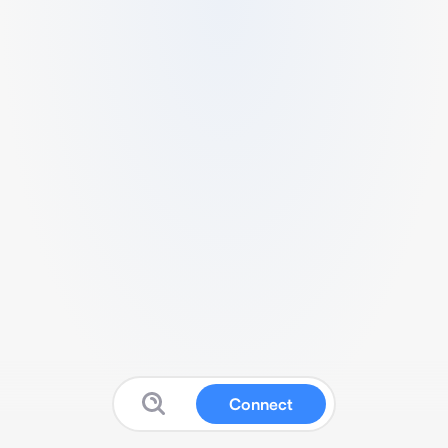
Connect