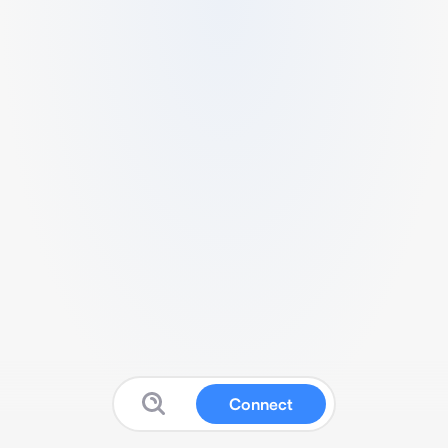
Connect