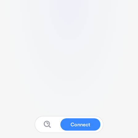
Connect