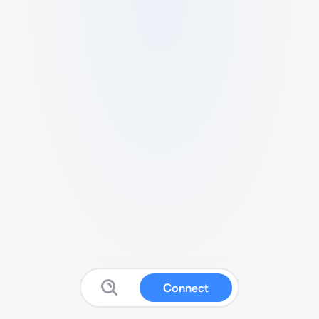
Connect