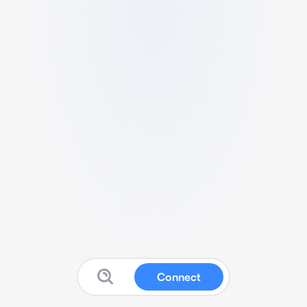
Connect