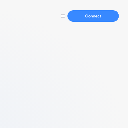
Connect