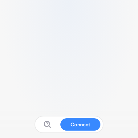
Connect