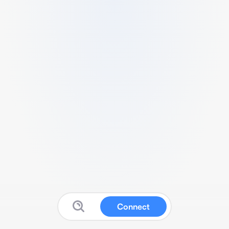
Connect