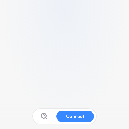
Connect