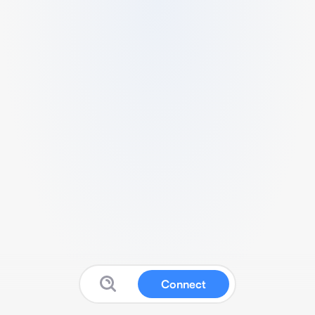
Connect