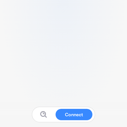
Connect