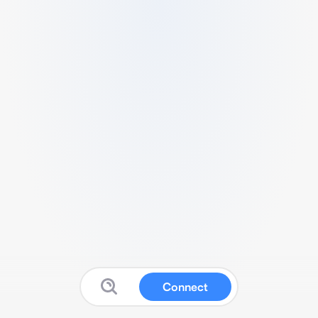
Connect