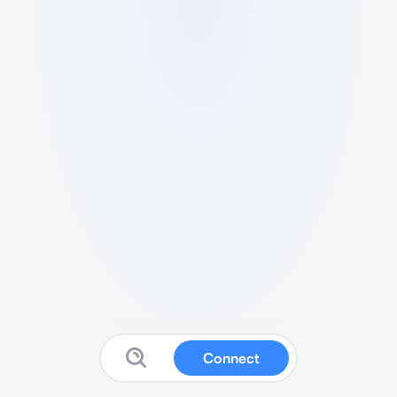
Connect