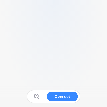
Connect