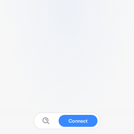
Connect