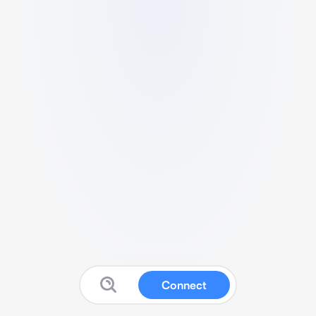
Connect