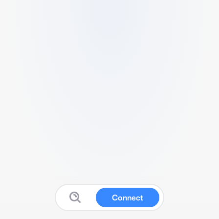
Connect