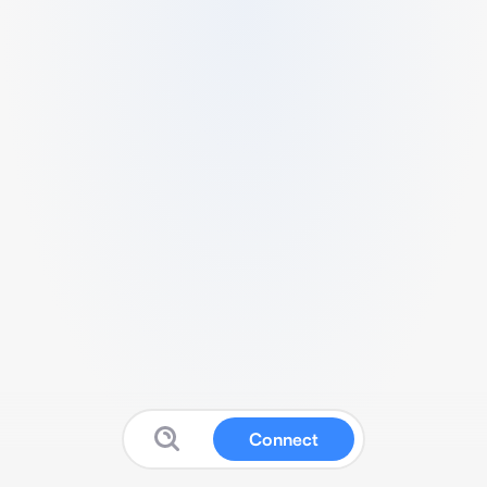
Connect