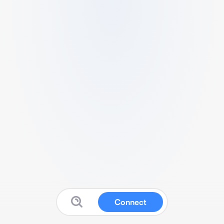
Connect