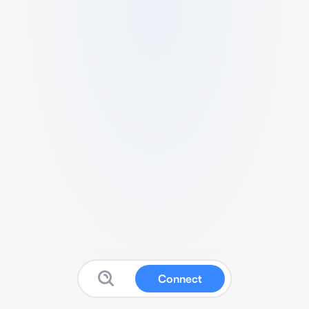
Connect