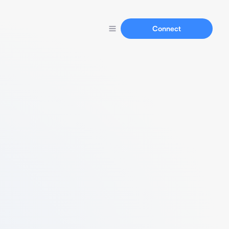
Connect