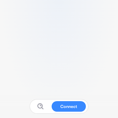
Connect