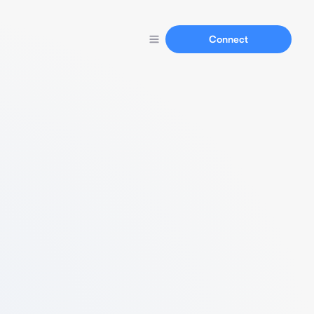
Connect