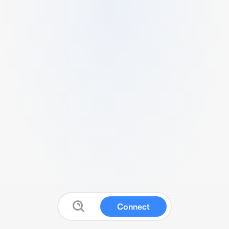
Connect