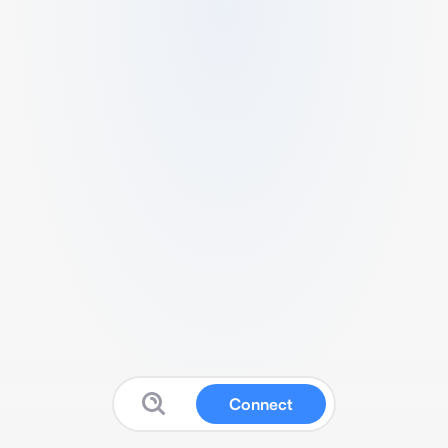
Connect